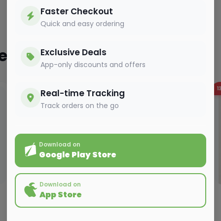
Faster Checkout
Quick and easy ordering
ted
Exclusive Deals
App-only discounts and offers
10%
OFF
1
Real-time Tracking
Track orders on the go
Download on
Google Play Store
Download on
App Store
VEGETABLES
ARVI PATTA - 1PC