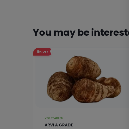
You may be interes
11%
OFF
VEGETABLES
ARVI A GRADE