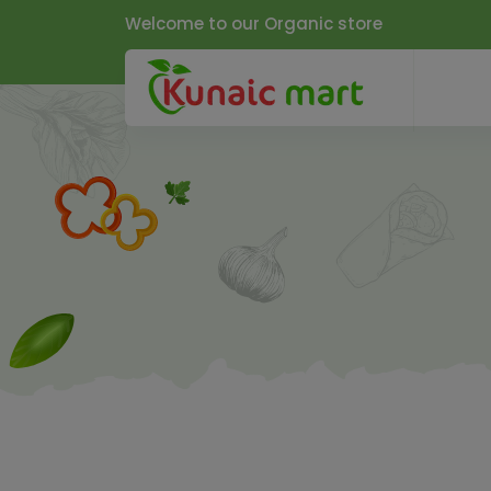
Welcome to our Organic store