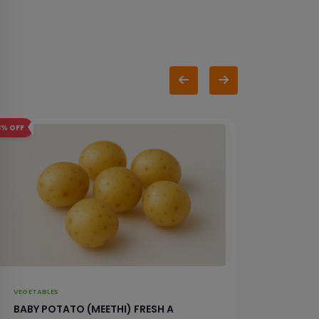
3%
OFF
5%
OFF
VEGETABLES
VEGETAB
BABY POTATO (MEETHI) FRESH A
RAW B