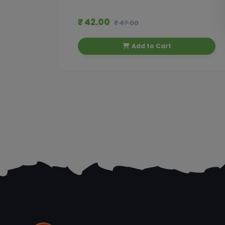
₹ 42.00
₹ 47.00
Add to Cart