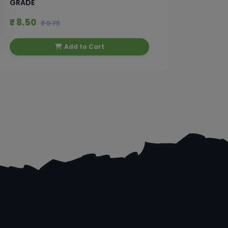
GRADE
₹ 8.50
₹ 49.
₹ 9.75
Add to Cart