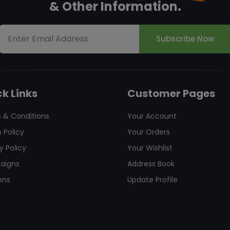
& Other Information.
Subscribe Now
k Links
Customer Pages
 & Conditions
Your Account
 Policy
Your Orders
y Policy
Your Wishlist
aigns
Address Book
ons
Update Profile