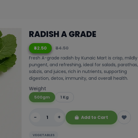
RADISH A GRADE
₹42.50
₹44.50
Fresh A-grade radish by Kunaic Mart is crisp, mildly
pungent, and refreshing, ideal for salads, parathas,
sabzis, and juices, rich in nutrients, supporting
digestion, detox, immunity, and overall health.
Weight
500gm
1 Kg
-
+
Add to Cart
VEGETABLES