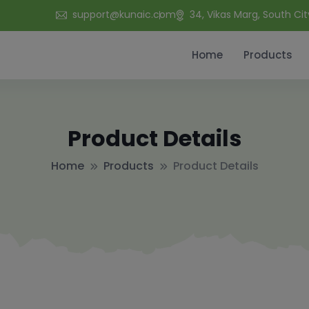
support@kunaic.com
34, Vikas Marg, South Cit
Home
Products
Product Details
Home
Products
Product Details