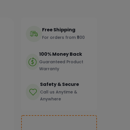
Free Shipping
For orders from ₹500
100% Money Back
Guaranteed Product
Warranty
Safety & Secure
Call us Anytime &
Anywhere