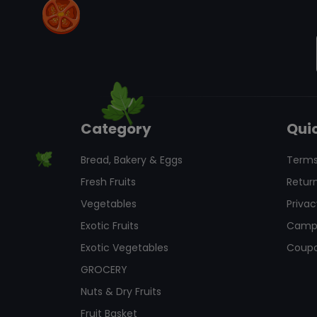
Category
Quic
Bread, Bakery & Eggs
Terms
Fresh Fruits
Return
Vegetables
Privac
Exotic Fruits
Camp
Exotic Vegetables
Coup
GROCERY
Nuts & Dry Fruits
Fruit Basket