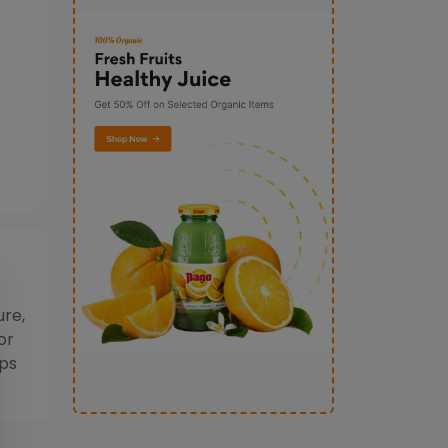
ure,
or
lps