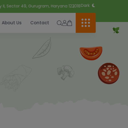
Dark
y II, Sector 49, Gurugram, Haryana 122018
About Us
Contact