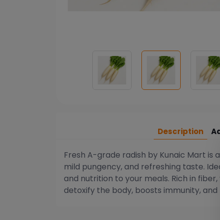
Description
Ad
Fresh A-grade radish by Kunaic Mart is a
mild pungency, and refreshing taste. Ideal
and nutrition to your meals. Rich in fiber
detoxify the body, boosts immunity, and