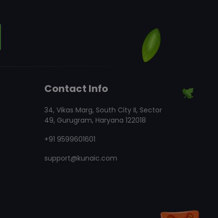
Contact Info
34, Vikas Marg, South City II, Sector
49, Gurugram, Haryana 122018
+91 9599601601
support@kunaic.com