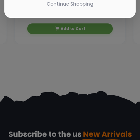
Continue Shopping
₹ 10.00
₹ 11.07
Add to Cart
Subscribe to the us
New Arrivals