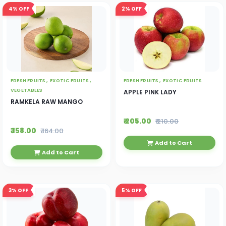
4%
OFF
2%
OFF
FRESH FRUITS ,
EXOTIC FRUITS ,
FRESH FRUITS ,
EXOTIC FRUITS
VEGETABLES
APPLE PINK LADY
RAMKELA RAW MANGO
₹ 205.00
₹ 210.00
₹ 158.00
₹ 164.00
Add to Cart
Add to Cart
3%
OFF
5%
OFF