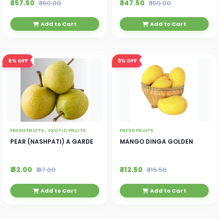
₹ 157.50
₹ 147.50
₹ 160.00
₹ 150.00
Add to Cart
Add to Cart
6%
OFF
3%
OFF
FRESH FRUITS ,
EXOTIC FRUITS
FRESH FRUITS
PEAR (NASHPATI) A GARDE
MANGO DINGA GOLDEN
₹ 82.00
₹ 112.50
₹ 87.00
₹ 115.50
Add to Cart
Add to Cart