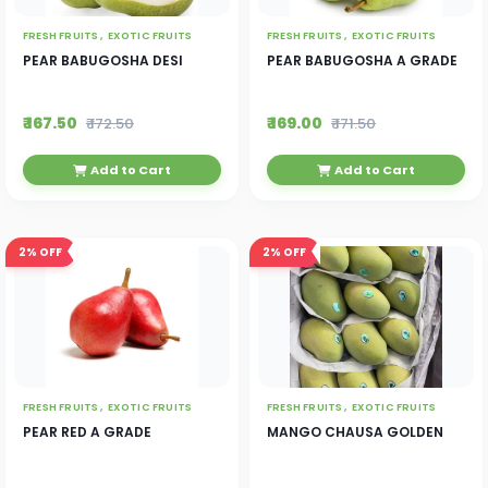
FRESH FRUITS ,
EXOTIC FRUITS
FRESH FRUITS ,
EXOTIC FRUITS
PEAR BABUGOSHA DESI
PEAR BABUGOSHA A GRADE
₹ 167.50
₹ 169.00
₹ 172.50
₹ 171.50
Add to Cart
Add to Cart
2%
OFF
2%
OFF
FRESH FRUITS ,
EXOTIC FRUITS
FRESH FRUITS ,
EXOTIC FRUITS
PEAR RED A GRADE
MANGO CHAUSA GOLDEN