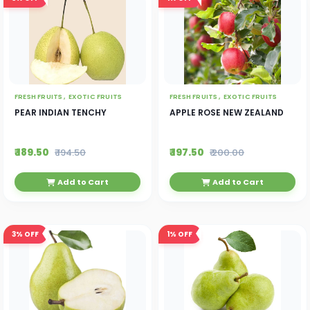
FRESH FRUITS ,
EXOTIC FRUITS
FRESH FRUITS ,
EXOTIC FRUITS
PEAR INDIAN TENCHY
APPLE ROSE NEW ZEALAND
₹ 189.50
₹ 197.50
₹ 194.50
₹ 200.00
Add to Cart
Add to Cart
3%
OFF
1%
OFF