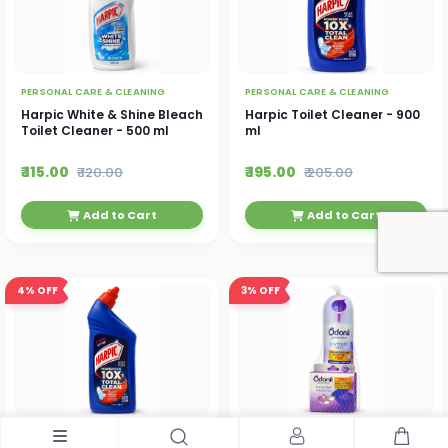
PERSONAL CARE & CLEANING
PERSONAL CARE & CLEANING
Harpic White & Shine Bleach
Harpic Toilet Cleaner - 900
Toilet Cleaner - 500 ml
ml
₹ 115.00
₹ 195.00
₹ 120.00
₹ 205.00
Add to Cart
Add to Cart
4%
OFF
3%
OFF
PERSONAL CARE & CLEANING
PERSONAL CARE & CLEANING