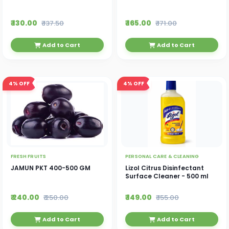
₹ 130.00
₹ 165.00
₹ 137.50
₹ 171.00
Add to Cart
Add to Cart
4%
OFF
4%
OFF
FRESH FRUITS
PERSONAL CARE & CLEANING
JAMUN PKT 400-500 GM
Lizol Citrus Disinfectant
Surface Cleaner - 500 ml
₹ 240.00
₹ 149.00
₹ 250.00
₹ 155.00
Add to Cart
Add to Cart