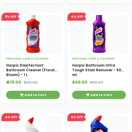
3%
OFF
4%
OFF
PERSONAL CARE & CLEANING
PERSONAL CARE & CLEANING
Harpic Disinfectant
Harpic Bathroom Ultra
Bathroom Cleaner (Floral
Tough Stain Remover - 500
Bloom) - 1 L
ml
₹ 219.00
₹ 149.00
₹ 225.00
₹ 155.00
Add to Cart
Add to Cart
4%
OFF
5%
OFF