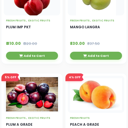
FRESH FRUITS ,
EXOTIC FRUITS
FRESH FRUITS ,
EXOTIC FRUITS
PLUM IMP PKT
MANGO LANGRA
₹ 310.00
₹ 130.00
₹ 320.00
₹ 137.50
Add to Cart
Add to Cart
5%
OFF
4%
OFF
FRESH FRUITS ,
EXOTIC FRUITS
FRESH FRUITS
PLUM A GRADE
PEACH A GRADE