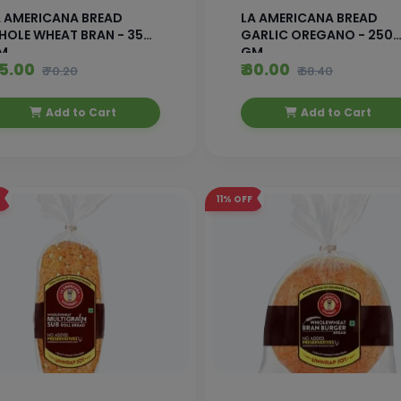
A AMERICANA BREAD
LA AMERICANA BREAD
HOLE WHEAT BRAN - 350
GARLIC OREGANO - 250
M
GM
65.00
₹ 60.00
₹ 70.20
₹ 68.40
Add to Cart
Add to Cart
11%
OFF