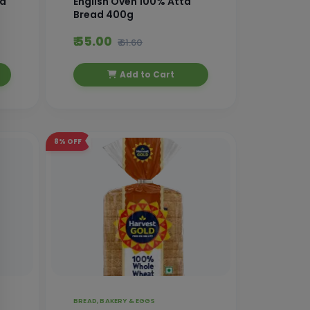
ad
English Oven 100% Atta
Bread 400g
₹ 55.00
₹ 61.60
Add to Cart
8%
OFF
BREAD, BAKERY & EGGS