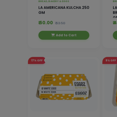
BREAD, BAKERY & EGGS
BR
LA AMERICANA KULCHA 250
L
GM
BR
G
₹ 50.00
₹ 
₹ 53.50
Add to Cart
17%
OFF
9%
OFF