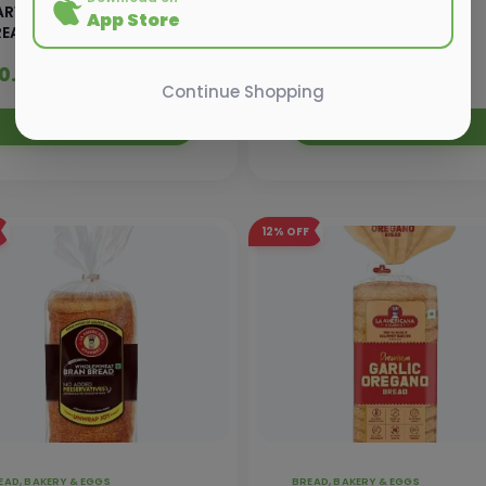
ARVEST GOLD WHITE
HARVEST GOLD WHITE
App Store
READ-350G
BREAD- 700GM
30.00
₹ 65.00
₹ 33.90
₹ 69.20
Continue Shopping
Add to Cart
Add to Cart
12%
OFF
EAD, BAKERY & EGGS
BREAD, BAKERY & EGGS