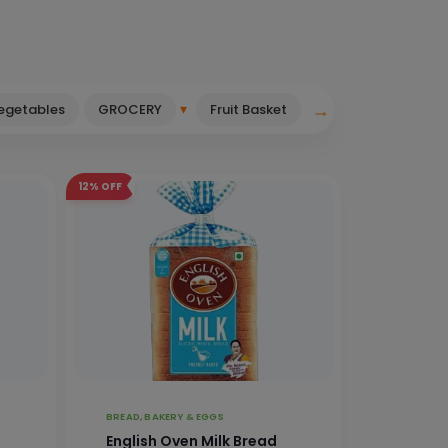
→
▾
Vegetables
GROCERY
Fruit Basket
12%
OFF
BREAD, BAKERY & EGGS
English Oven Milk Bread