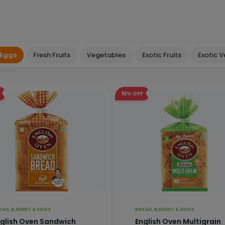
 Eggs
Fresh Fruits
Vegetables
Exotic Fruits
Exotic 
10%
OFF
EAD, BAKERY & EGGS
BREAD, BAKERY & EGGS
glish Oven Sandwich
English Oven Multigrain