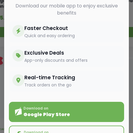
glish Oven Burger sliced
English Oven Brown Bre
Download our mobile app to enjoy exclusive
uns 300gm
400 gm
benefits
55.00
₹ 55.00
₹ 61.05
₹ 57.75
Faster Checkout
Add to Cart
Add to Cart
Quick and easy ordering
Exclusive Deals
App-only discounts and offers
6%
OFF
Real-time Tracking
Track orders on the go
Download on
Google Play Store
EAD, BAKERY & EGGS
BREAD, BAKERY & EGGS
Download on