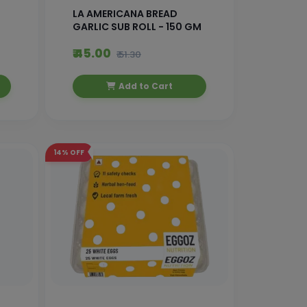
LA AMERICANA BREAD
GARLIC SUB ROLL - 150 GM
₹ 45.00
₹ 51.30
Add to Cart
14%
OFF