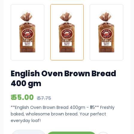
English Oven Brown Bread
400 gm
₹ 55.00
₹ 57.75
**English Oven Brown Bread 400gm - ₹55** Freshly
baked, wholesome brown bread. Your perfect
everyday loaf!