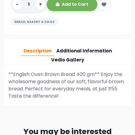
-
+
Add to Cart
BREAD, BAKERY & EGGS
Description
Additional Information
Vedio Gallery
**English Oven Brown Bread 400 gm** Enjoy the
wholesome goodness of our soft, flavorful brown
bread. Perfect for everyday meals, at just ₹55.
Taste the difference!
You may be interested