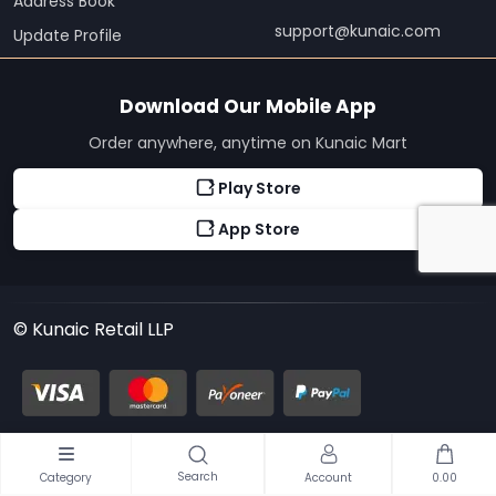
Address Book
support@kunaic.com
Update Profile
Download Our Mobile App
Order anywhere, anytime on Kunaic Mart
Play Store
App Store
© Kunaic Retail LLP
Search
Category
Account
0.00