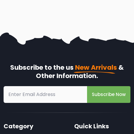
Subscribe to the us
New Arrivals
&
Other Information.
Subscribe Now
Category
Quick Links