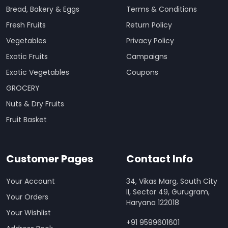
Bread, Bakery & Eggs
Terms & Conditions
Fresh Fruits
Return Policy
Vegetables
Privacy Policy
Exotic Fruits
Campaigns
Exotic Vegetables
Coupons
GROCERY
Nuts & Dry Fruits
Fruit Basket
Customer Pages
Contact Info
Your Account
34, Vikas Marg, South City
II, Sector 49, Gurugram,
Your Orders
Haryana 122018
Your Wishlist
+91 9599601601