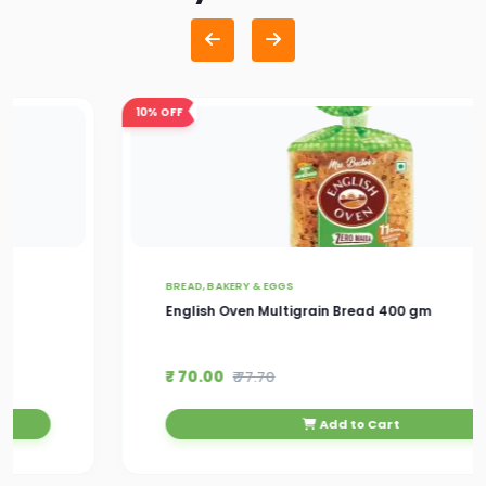
10%
OFF
BREAD, BAKERY & EGGS
English Oven Multigrain Bread 400 gm
₹ 70.00
₹ 77.70
Add to Cart