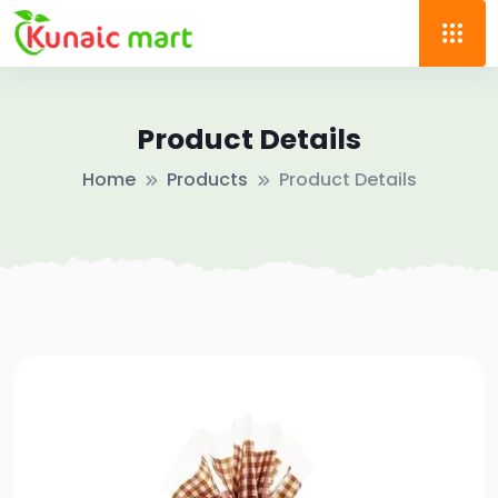
Product Details
Home
Products
Product Details