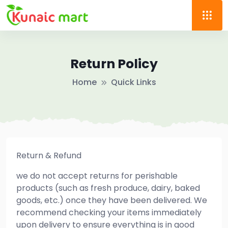
Return Policy
Home
Quick Links
Return & Refund
we do not accept returns for perishable
products (such as fresh produce, dairy, baked
goods, etc.) once they have been delivered. We
recommend checking your items immediately
upon delivery to ensure everything is in good