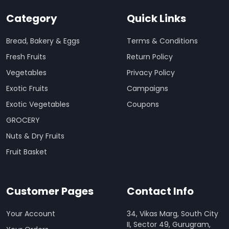
Category
Quick Links
Bread, Bakery & Eggs
Terms & Conditions
Fresh Fruits
Return Policy
Vegetables
Privacy Policy
Exotic Fruits
Campaigns
Exotic Vegetables
Coupons
GROCERY
Nuts & Dry Fruits
Fruit Basket
Customer Pages
Contact Info
Your Account
34, Vikas Marg, South City
II, Sector 49, Gurugram,