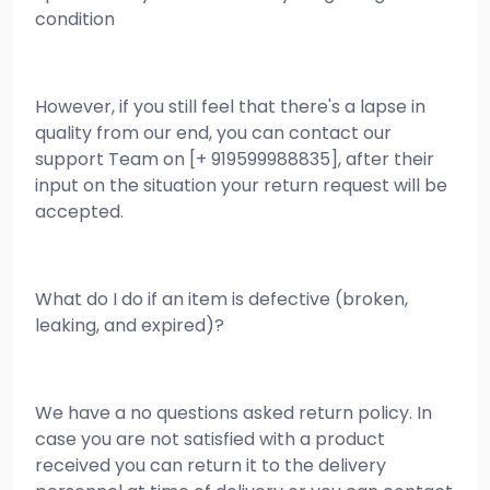
condition
However, if you still feel that there's a lapse in
quality from our end, you can contact our
support Team on [+ 919599988835], after their
input on the situation your return request will be
accepted.
What do I do if an item is defective (broken,
leaking, and expired)?
We have a no questions asked return policy. In
case you are not satisfied with a product
received you can return it to the delivery