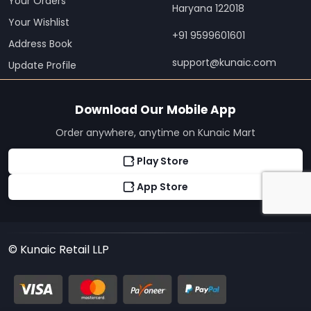
Your Orders
Haryana 122018
Your Wishlist
+91 9599601601
Address Book
support@kunaic.com
Update Profile
Download Our Mobile App
Order anywhere, anytime on Kunaic Mart
Play Store
App Store
© Kunaic Retail LLP