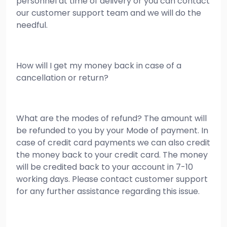
personnel at time of delivery or you can contact
our customer support team and we will do the
needful.
How will I get my money back in case of a
cancellation or return?
What are the modes of refund? The amount will
be refunded to you by your Mode of payment. In
case of credit card payments we can also credit
the money back to your credit card. The money
will be credited back to your account in 7-10
working days. Please contact customer support
for any further assistance regarding this issue.