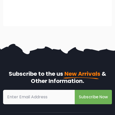
Subscribe to the us
New Arrivals
&
Other Information.
Subscribe Now