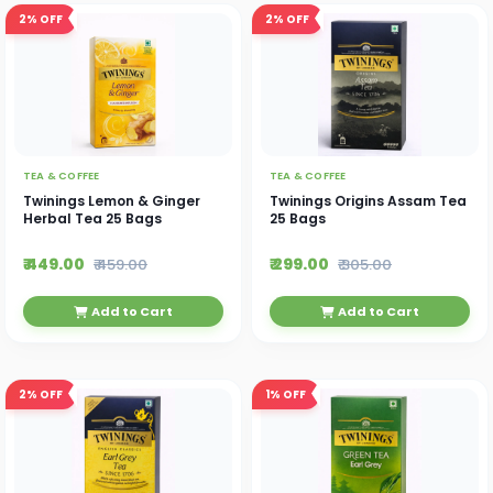
2%
OFF
2%
OFF
TEA & COFFEE
TEA & COFFEE
Twinings Lemon & Ginger
Twinings Origins Assam Tea
Herbal Tea 25 Bags
25 Bags
₹ 449.00
₹ 299.00
₹ 459.00
₹ 305.00
Add to Cart
Add to Cart
2%
OFF
1%
OFF