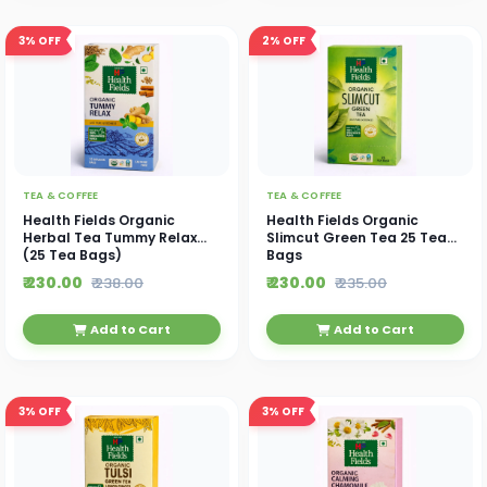
3%
OFF
2%
OFF
TEA & COFFEE
TEA & COFFEE
Health Fields Organic
Health Fields Organic
Herbal Tea Tummy Relax
Slimcut Green Tea 25 Tea
(25 Tea Bags)
Bags
₹ 230.00
₹ 230.00
₹ 238.00
₹ 235.00
Add to Cart
Add to Cart
3%
OFF
3%
OFF