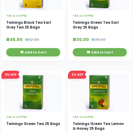
TEA & COFFEE
TEA & COFFEE
Twinings Black Tea Earl
Twinings Green Tea Earl
Grey Tea 25 Bags
Grey 25 Bags
₹ 345.00
₹ 330.00
₹ 352.00
₹ 335.00
Add to Cart
Add to Cart
3%
OFF
2%
OFF
TEA & COFFEE
TEA & COFFEE
Twinings Green Tea 25 Bags
Twinings Green Tea Lemon
& Honey 25 Bags