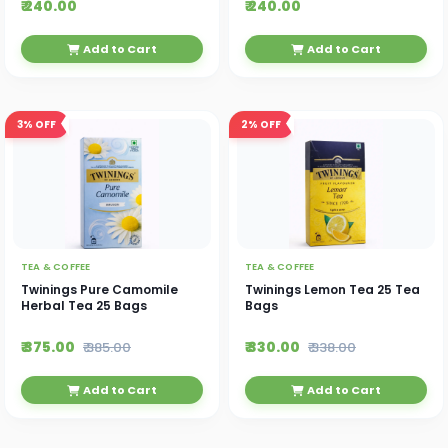
₹ 240.00
₹ 240.00
Add to Cart
Add to Cart
3%
OFF
2%
OFF
TEA & COFFEE
TEA & COFFEE
Twinings Pure Camomile
Twinings Lemon Tea 25 Tea
Herbal Tea 25 Bags
Bags
₹ 375.00
₹ 330.00
₹ 385.00
₹ 338.00
Add to Cart
Add to Cart