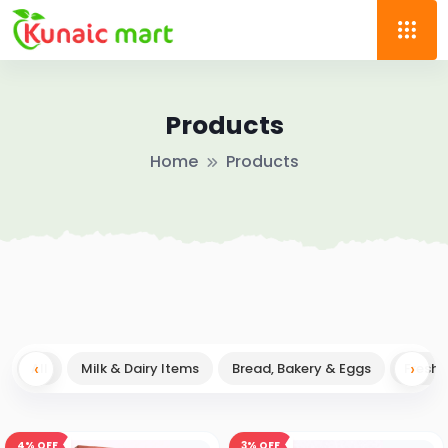
Products
Home
Products
‹
→
›
All
Milk & Dairy Items
Bread, Bakery & Eggs
Fresh F
4%
OFF
3%
OFF