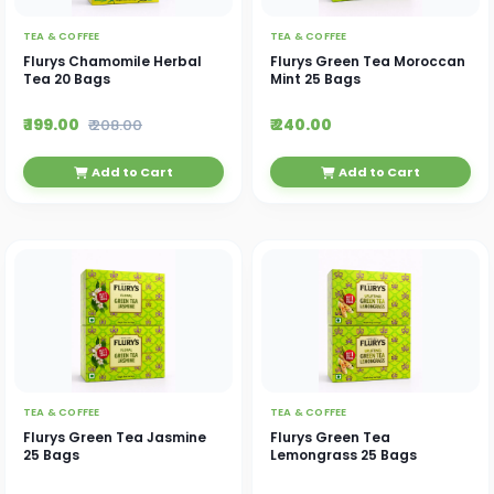
TEA & COFFEE
TEA & COFFEE
Flurys Chamomile Herbal
Flurys Green Tea Moroccan
Tea 20 Bags
Mint 25 Bags
₹ 199.00
₹ 240.00
₹ 208.00
Add to Cart
Add to Cart
TEA & COFFEE
TEA & COFFEE
Flurys Green Tea Jasmine
Flurys Green Tea
25 Bags
Lemongrass 25 Bags