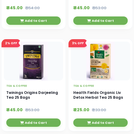
₹ 345.00
₹ 345.00
₹ 354.00
₹ 353.00
Add to Cart
Add to Cart
2%
OFF
3%
OFF
TEA & COFFEE
TEA & COFFEE
Twinings Origins Darjeeling
Health Fields Organic Liv
Tea 25 Bags
Detox Herbal Tea 25 Bags
₹ 345.00
₹ 225.00
₹ 353.00
₹ 233.00
Add to Cart
Add to Cart