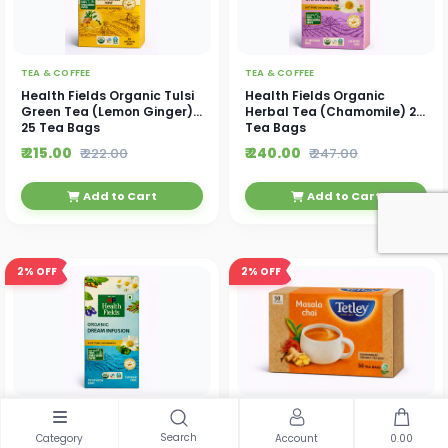
TEA & COFFEE
TEA & COFFEE
Health Fields Organic Tulsi
Health Fields Organic
Green Tea (Lemon Ginger)
Herbal Tea (Chamomile) 25
25 Tea Bags
Tea Bags
₹ 215.00
₹ 240.00
₹ 222.00
₹ 247.00
Add to Cart
Add to Cart
2%
OFF
2%
OFF
TEA & COFFEE
TEA & COFFEE
Health Fields Organic
Tetley Masala Chai 50 Tea
Search
Category
Account
0.00