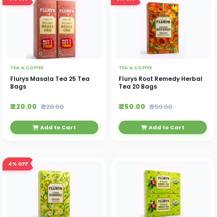
TEA & COFFEE
TEA & COFFEE
Flurys Masala Tea 25 Tea
Flurys Root Remedy Herbal
Bags
Tea 20 Bags
₹ 220.00
₹ 250.00
₹ 228.00
₹ 259.00
Add to Cart
Add to Cart
4%
OFF