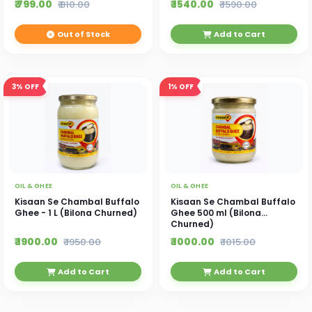
₹ 799.00
₹ 1540.00
₹ 810.00
₹ 1590.00
Out of Stock
Add to Cart
3%
OFF
1%
OFF
OIL & GHEE
OIL & GHEE
Kisaan Se Chambal Buffalo
Kisaan Se Chambal Buffalo
Ghee - 1 L (Bilona Churned)
Ghee 500 ml (Bilona
Churned)
₹ 1900.00
₹ 1000.00
₹ 1950.00
₹ 1015.00
Add to Cart
Add to Cart