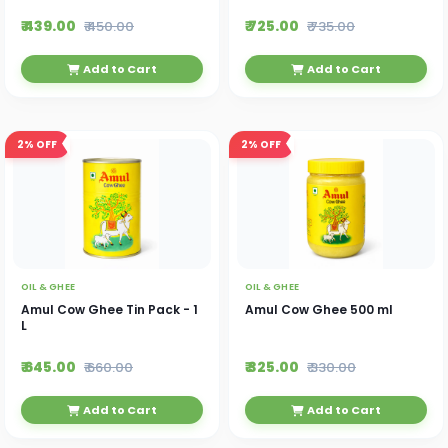
₹ 439.00
₹ 725.00
₹ 450.00
₹ 735.00
Add to Cart
Add to Cart
2%
OFF
2%
OFF
OIL & GHEE
OIL & GHEE
Amul Cow Ghee Tin Pack - 1
Amul Cow Ghee 500 ml
L
₹ 645.00
₹ 325.00
₹ 660.00
₹ 330.00
Add to Cart
Add to Cart