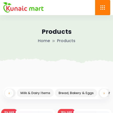
Products
Home
Products
‹
→
›
All
Milk & Dairy Items
Bread, Bakery & Eggs
Fresh F
3%
OFF
10%
OFF