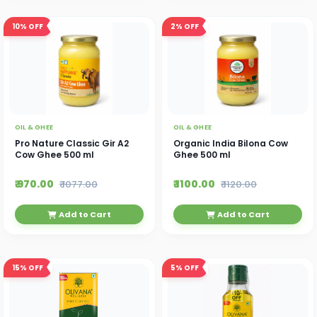
10%
OFF
2%
OFF
OIL & GHEE
OIL & GHEE
Pro Nature Classic Gir A2
Organic India Bilona Cow
Cow Ghee 500 ml
Ghee 500 ml
₹ 970.00
₹ 1100.00
₹ 1077.00
₹ 1120.00
Add to Cart
Add to Cart
15%
OFF
5%
OFF