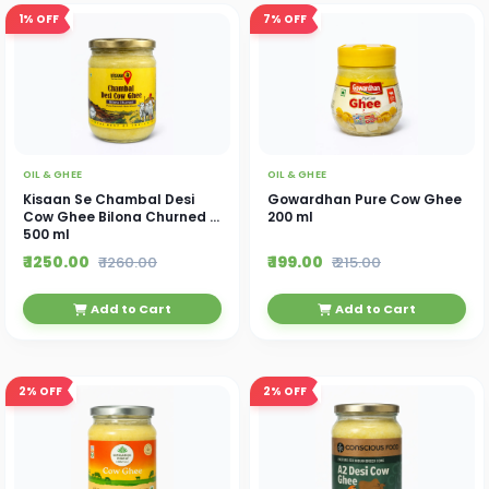
1%
OFF
7%
OFF
OIL & GHEE
OIL & GHEE
Kisaan Se Chambal Desi
Gowardhan Pure Cow Ghee
Cow Ghee Bilona Churned -
200 ml
500 ml
₹ 1250.00
₹ 199.00
₹ 1260.00
₹ 215.00
Add to Cart
Add to Cart
2%
OFF
2%
OFF