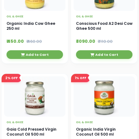
OIL & GHEE
OIL & GHEE
Organic India Cow Ghee
Conscious Food A2 Desi Cow
250 ml
Ghee 500 ml
₹ 450.00
₹ 1090.00
₹ 460.00
₹ 1110.00
Add to Cart
Add to Cart
2%
OFF
1%
OFF
OIL & GHEE
OIL & GHEE
Gaia Cold Pressed Virgin
Organic India Virgin
Coconut Oil 500 ml
Coconut Oil 500 ml