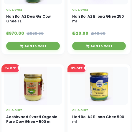
OIL & GHEE
OIL & GHEE
Hari Bol A2 Desi Gir Cow
Hari Bol A2 Bilona Ghee 250
Ghee 1 L
ml
₹ 1970.00
₹ 520.00
₹ 2020.00
₹ 540.00
Add to Cart
Add to Cart
1%
OFF
3%
OFF
OIL & GHEE
OIL & GHEE
Aashirvaad Svasti Organic
Hari Bol A2 Bilona Ghee 500
Pure Cow Ghee - 500 ml
ml