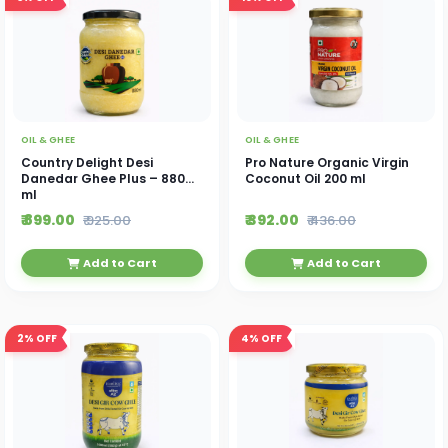
OIL & GHEE
OIL & GHEE
Country Delight Desi
Pro Nature Organic Virgin
Danedar Ghee Plus – 880
Coconut Oil 200 ml
ml
₹ 899.00
₹ 392.00
₹ 925.00
₹ 436.00
Add to Cart
Add to Cart
2%
OFF
4%
OFF