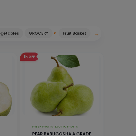
→
▾
egetables
GROCERY
Fruit Basket
1%
OFF
FRESH FRUITS ,
EXOTIC FRUITS
PEAR BABUGOSHA A GRADE