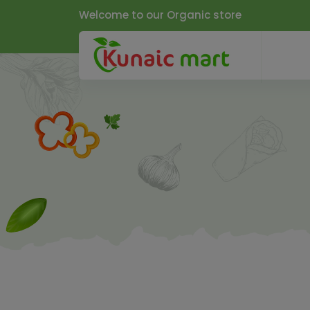
Welcome to our Organic store