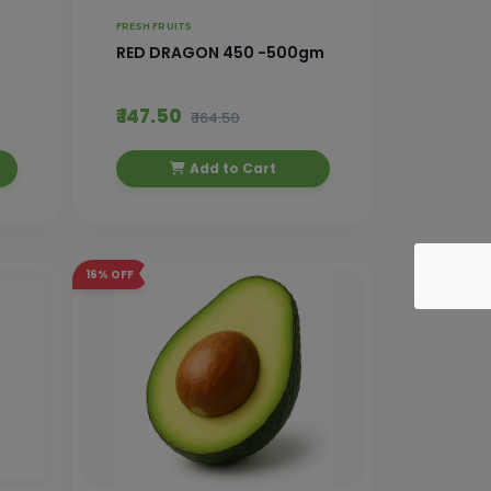
FRESH FRUITS
RED DRAGON 450 -500gm
₹ 147.50
₹ 164.50
Add to Cart
16%
OFF