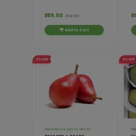
₹ 189.50
₹ 
₹ 194.50
Add to Cart
2%
OFF
2%
OFF
FRESH FRUITS ,
EXOTIC FRUITS