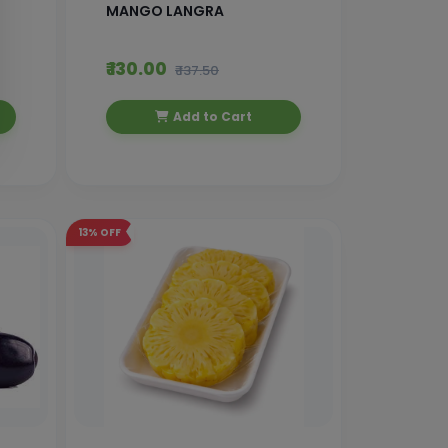
MANGO LANGRA
₹ 130.00
₹ 137.50
Add to Cart
13%
OFF