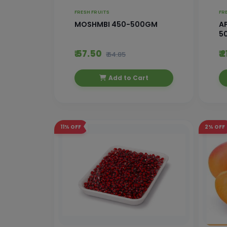
FRESH FRUITS
FR
MOSHMBI 450-500GM
AP
5
₹ 57.50
₹ 
₹ 64.85
Add to Cart
11%
OFF
2%
OFF