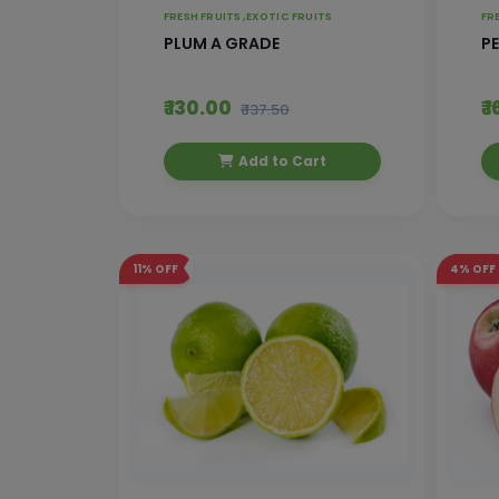
FRESH FRUITS ,
EXOTIC FRUITS
FR
PLUM A GRADE
P
₹ 130.00
₹ 
₹ 137.50
Add to Cart
11%
OFF
4%
OFF