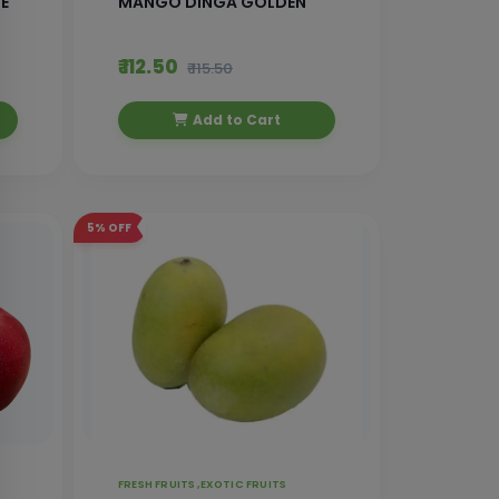
E
MANGO DINGA GOLDEN
₹ 112.50
₹ 115.50
Add to Cart
5%
OFF
FRESH FRUITS ,
EXOTIC FRUITS