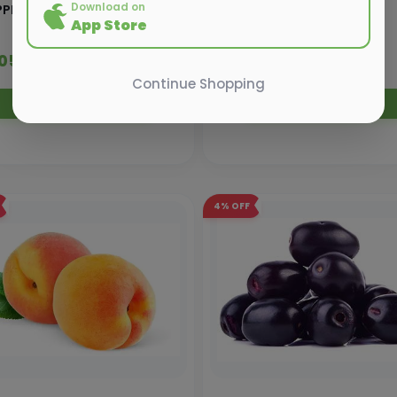
Download on
PLE PINK LADY
PLUM IMP PKT
App Store
 205.00
₹ 310.00
₹ 210.00
₹ 320.00
Continue Shopping
Add to Cart
Add to Cart
4%
OFF