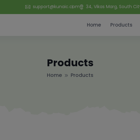
support@kunaic.com
34, Vikas Marg, South Cit
Home
Products
Products
Home
Products