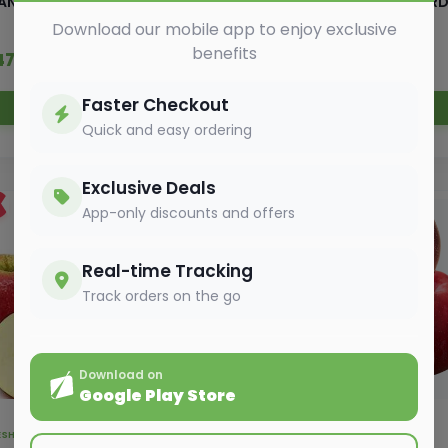
ANGO CHAUSA GOLDEN
PEAR (NASHPATI) A GARD
Download our mobile app to enjoy exclusive
benefits
147.50
₹ 82.00
₹ 150.00
₹ 87.00
Faster Checkout
Add to Cart
Add to Cart
Quick and easy ordering
Exclusive Deals
3%
OFF
App-only discounts and offers
Real-time Tracking
Track orders on the go
Download on
Google Play Store
FRESH FRUITS ,
EXOTIC FRUITS
FRESH FRUITS ,
EXOTIC FRUITS