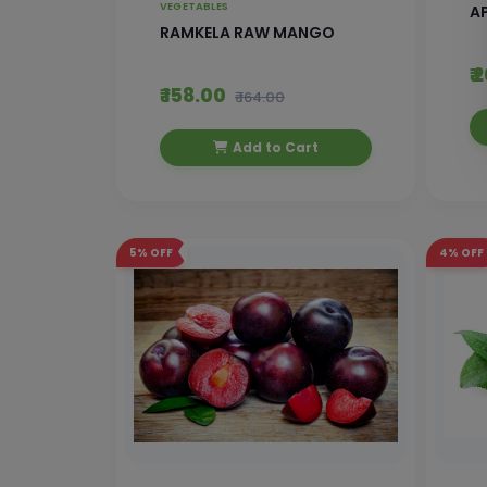
VEGETABLES
AP
RAMKELA RAW MANGO
₹
₹ 158.00
₹ 164.00
Add to Cart
5%
OFF
4%
OFF