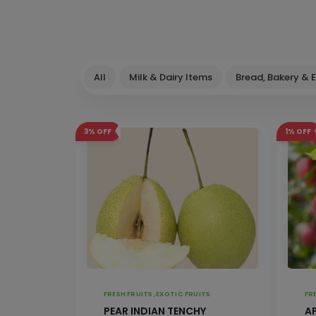
All
Milk & Dairy Items
Bread, Bakery & 
3%
OFF
1%
OFF
FRESH FRUITS ,
EXOTIC FRUITS
PEAR INDIAN TENCHY
A