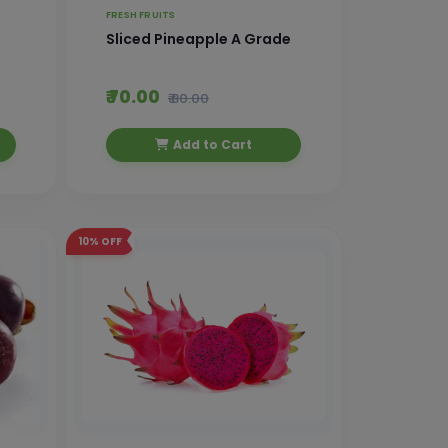
FRESH FRUITS
Sliced Pineapple A Grade
₹ 70.00
₹ 80.00
Add to Cart
10%
OFF