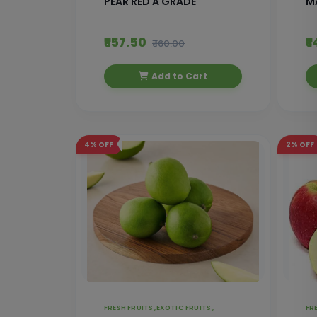
PEAR RED A GRADE
M
₹ 157.50
₹ 
₹ 160.00
Add to Cart
4%
OFF
2%
OFF
FRESH FRUITS ,
EXOTIC FRUITS ,