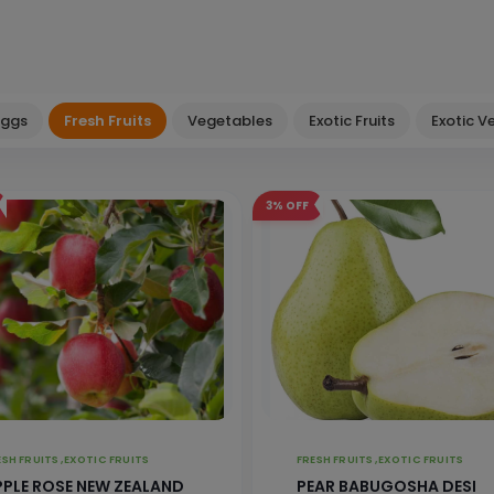
Eggs
Fresh Fruits
Vegetables
Exotic Fruits
Exotic V
3%
OFF
FRESH FRUITS ,
EXOTIC FRUITS
FRESH FRUITS ,
EXOTIC FRUITS
PPLE ROSE NEW ZEALAND
PEAR BABUGOSHA DESI