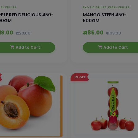
ESH FRUITS
EXOTIC FRUITS ,
FRESH FRUITS
PLE RED DELICIOUS 450-
MANGO STEEN 450-
00GM
500GM
219.00
₹ 485.00
₹ 229.00
₹ 493.00
Add to Cart
Add to Cart
1%
OFF