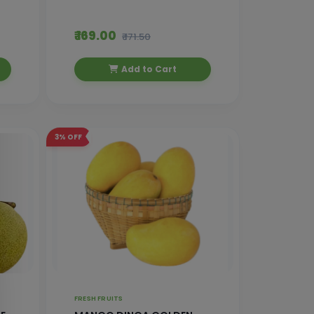
₹ 169.00
₹ 171.50
Add to Cart
3%
OFF
FRESH FRUITS