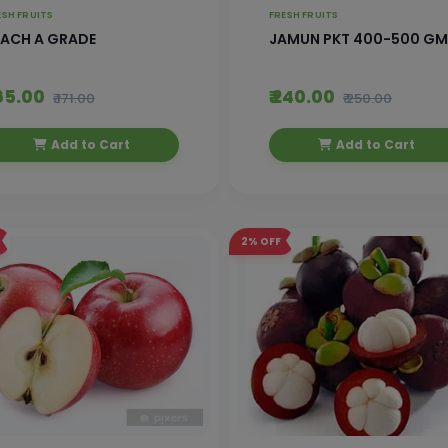
ESH FRUITS
FRESH FRUITS
EACH A GRADE
JAMUN PKT 400-500 GM
165.00
₹ 240.00
₹ 171.00
₹ 250.00
Add to Cart
Add to Cart
2%
OFF