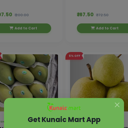
197.50
₹ 167.50
₹ 200.00
₹ 172.50
Add to Cart
Add to Cart
6%
OFF
Get Kunaic Mart App
FRESH FRUITS ,
EXOTIC FRUITS
FRESH FRUITS ,
EXOTIC FRUITS