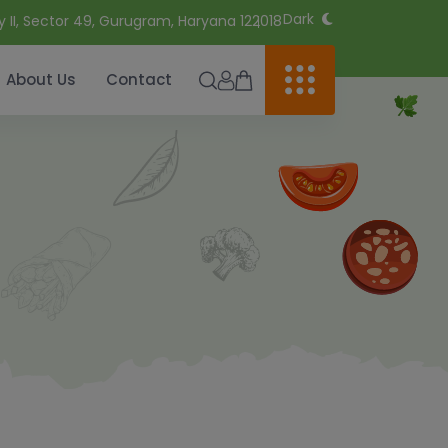
Dark
y II, Sector 49, Gurugram, Haryana 122018
About Us
Contact