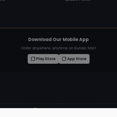
Download Our Mobile App
Order anywhere, anytime on Kunaic Mart
Play Store
App Store