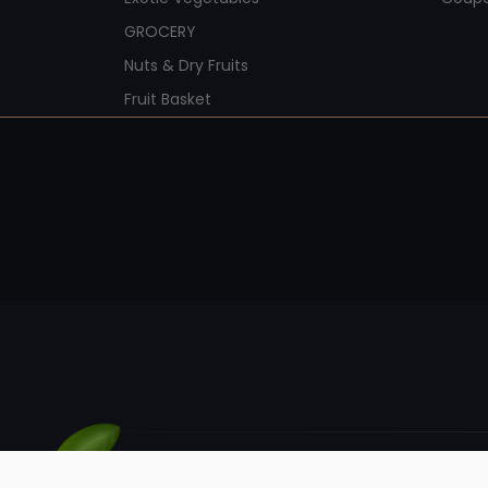
GROCERY
Nuts & Dry Fruits
Fruit Basket
© Kunaic Retail LLP