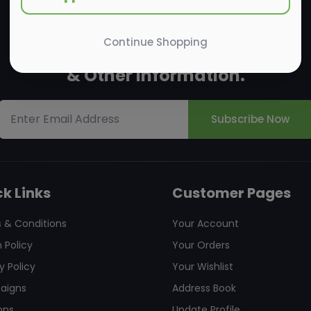
Continue Shopping
Subscribe to the us
New Arrivals
& Other Information.
Subscribe Now
k Links
Customer Pages
 & Conditions
Your Account
 Policy
Your Orders
y Policy
Your Wishlist
aigns
Address Book
ons
Update Profile