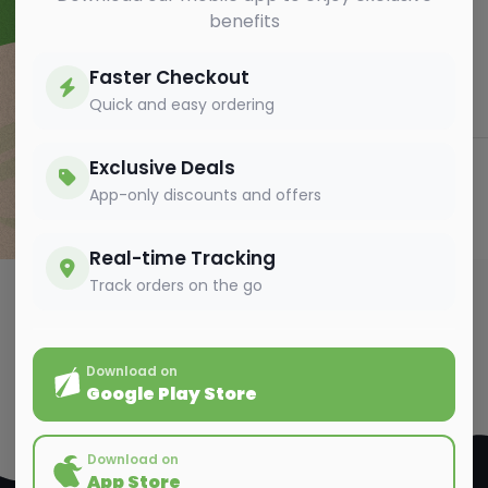
benefits
Faster Checkout
Quick and easy ordering
Exclusive Deals
App-only discounts and offers
Send Message
Real-time Tracking
Track orders on the go
Download on
Google Play Store
Download on
App Store