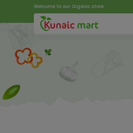
Welcome to our Organic store