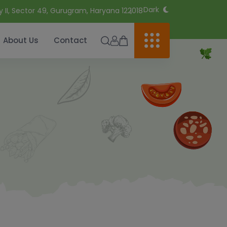
Dark
y II, Sector 49, Gurugram, Haryana 122018
About Us
Contact