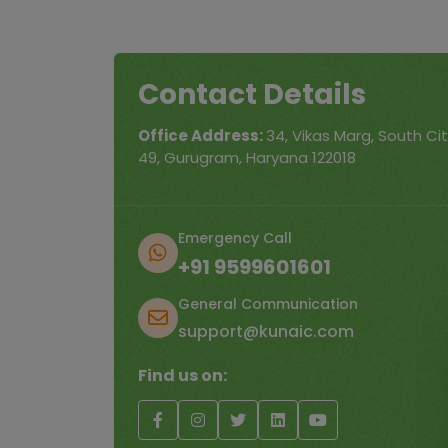
Contact Details
Office Address:
34, Vikas Marg, South City
49, Gurugram, Haryana 122018
Emergency Call
+91 9599601601
General Communication
support@kunaic.com
Find us on: