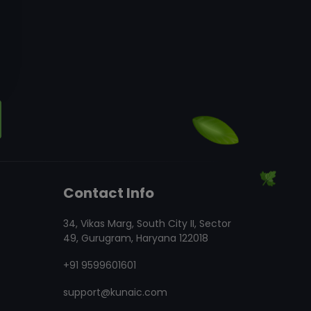
Contact Info
34, Vikas Marg, South City II, Sector
49, Gurugram, Haryana 122018
+91 9599601601
support@kunaic.com