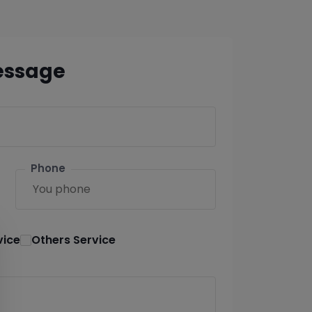
essage
Phone
vice
Others Service