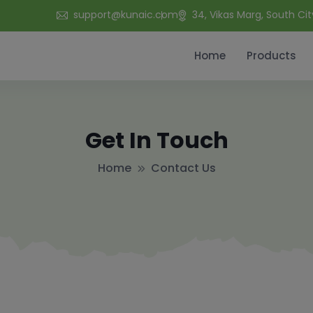
support@kunaic.com
34, Vikas Marg, South Cit
Home
Products
Get In Touch
Home
Contact Us