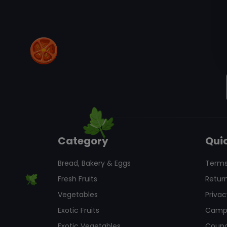
Category
Quic
Bread, Bakery & Eggs
Terms
Fresh Fruits
Return
Vegetables
Privac
Exotic Fruits
Camp
Exotic Vegetables
Coup