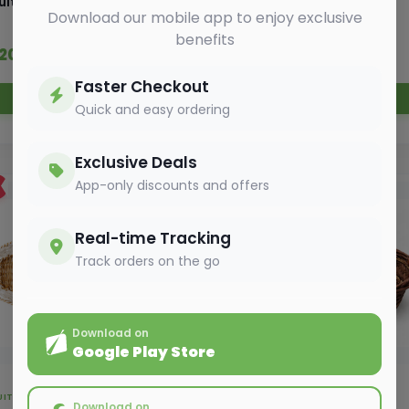
uit Basket - 8 kg
Fruit Basket - 3 kg
Download our mobile app to enjoy exclusive
benefits
 320.00
₹ 280.00
₹ 350.00
₹ 300.00
Faster Checkout
Add to Cart
Add to Cart
Quick and easy ordering
Exclusive Deals
App-only discounts and offers
5%
OFF
Real-time Tracking
Track orders on the go
Download on
Google Play Store
UIT BASKET
FRUIT BASKET
Download on