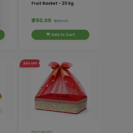
Fruit Basket - 20 kg
₹ 850.00
₹ 890.00
Add to Cart
20%
OFF
FRUIT BASKET