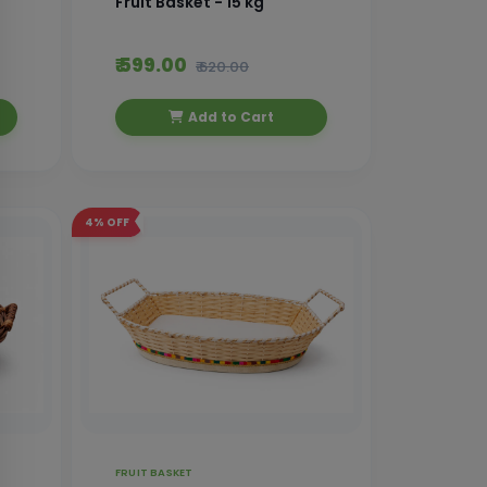
Fruit Basket - 15 kg
₹ 599.00
₹ 620.00
Add to Cart
4%
OFF
FRUIT BASKET