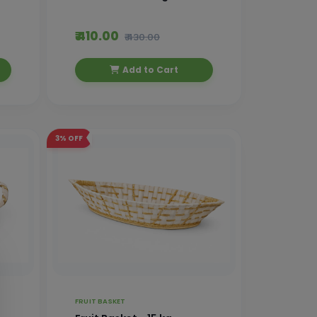
₹ 410.00
₹ 430.00
Add to Cart
3%
OFF
FRUIT BASKET