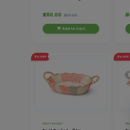
₹ 280.00
₹
₹ 310.00
Add to Cart
9%
OFF
9%
OFF
FRUIT BASKET
FR