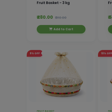
Fruit Basket - 3 kg
Fr
₹ 280.00
₹
₹ 310.00
Add to Cart
9%
OFF
10%
OFF
FRUIT BASKET
FR