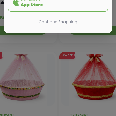
uit Basket - 20 kg
Fruit Basket - 12 kg
App Store
 550.00
₹ 690.00
₹ 580.00
₹ 725.00
Continue Shopping
Add to Cart
Add to Cart
5%
OFF
UIT BASKET
FRUIT BASKET