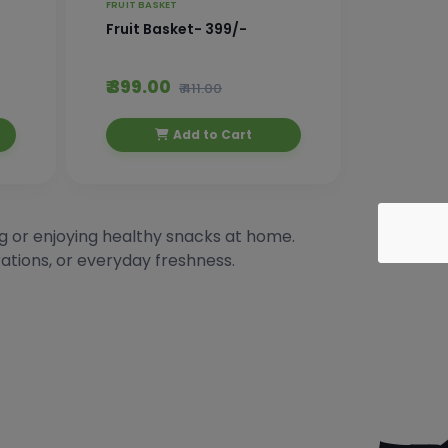
FRUIT BASKET
Fruit Basket- 399/-
₹ 399.00
₹ 411.00
Add to Cart
ing or enjoying healthy snacks at home.
rations, or everyday freshness.