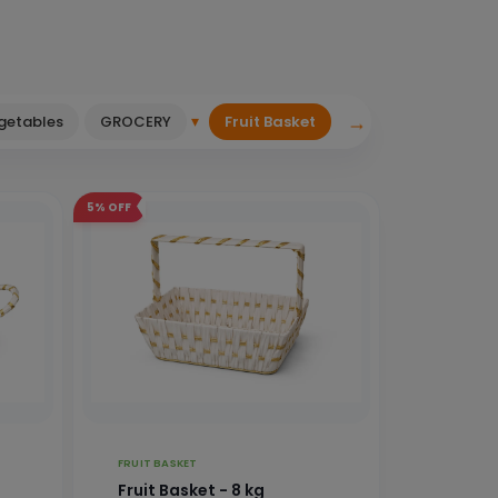
→
▾
egetables
GROCERY
Fruit Basket
5%
OFF
FRUIT BASKET
Fruit Basket - 8 kg