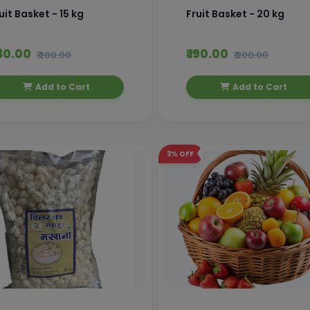
uit Basket - 15 kg
Fruit Basket - 20 kg
180.00
₹ 190.00
₹ 200.00
₹ 200.00
Add to Cart
Add to Cart
3%
OFF