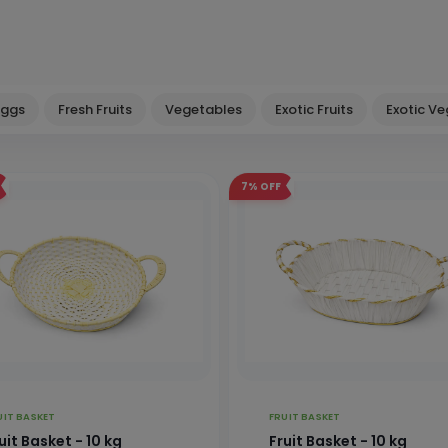
Eggs
Fresh Fruits
Vegetables
Exotic Fruits
Exotic V
7%
OFF
UIT BASKET
FRUIT BASKET
uit Basket - 10 kg
Fruit Basket - 10 kg