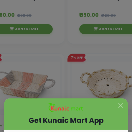
 360.00
₹ 390.00
₹ 390.00
₹ 420.00
Add to Cart
Add to Cart
7%
OFF
Get Kunaic Mart App
UIT BASKET
FRUIT BASKET