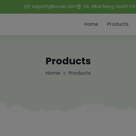
support@kunaic.com
34, Vikas Marg, South Cit
Home
Products
Products
Home
Products