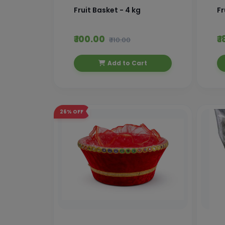
Fruit Basket - 4 kg
Fr
₹ 100.00
₹ 
₹ 110.00
Add to Cart
26%
OFF