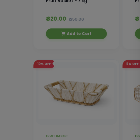
Fruit Basket - 7 kg
Fr
₹ 320.00
₹
₹ 350.00
Add to Cart
10%
OFF
5%
OFF
FRUIT BASKET
FR