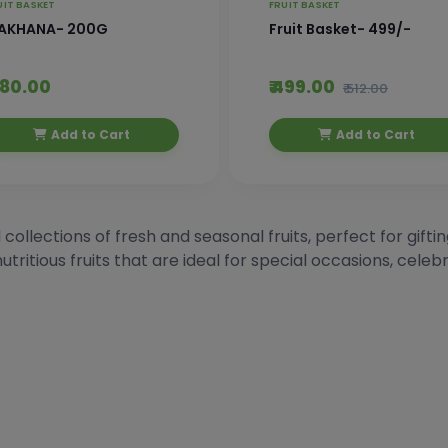
UIT BASKET
FRUIT BASKET
AKHANA- 200G
Fruit Basket- 499/-
 480.00
₹ 499.00
₹ 512.00
Add to Cart
Add to Cart
 collections of fresh and seasonal fruits, perfect for gift
utritious fruits that are ideal for special occasions, celeb