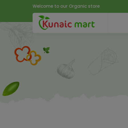
Welcome to our Organic store