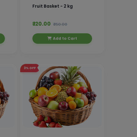
Fruit Basket - 2 kg
₹ 120.00
₹ 150.00
Add to Cart
3%
OFF