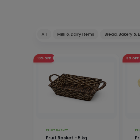
All
Milk & Dairy Items
Bread, Bakery & 
10%
OFF
8%
OFF
FRUIT BASKET
FR
Fruit Basket - 5 kg
Fr