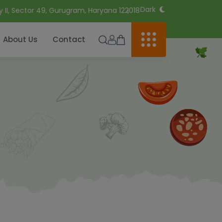
Dark
y II, Sector 49, Gurugram, Haryana 122018
About Us
Contact