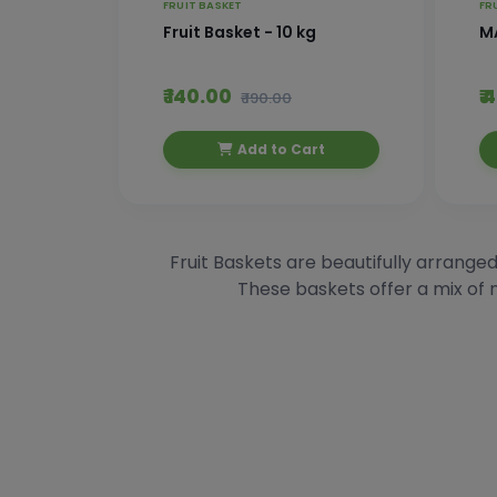
FRUIT BASKET
FR
Fruit Basket - 10 kg
M
₹ 140.00
₹
₹ 190.00
Add to Cart
Fruit Baskets are beautifully arranged
These baskets offer a mix of n