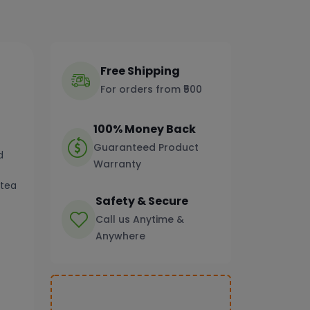
Free Shipping
For orders from ₹500
100% Money Back
Guaranteed Product
d
Warranty
 tea
Safety & Secure
Call us Anytime &
Anywhere