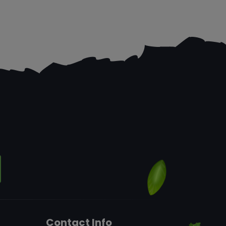
Contact Info