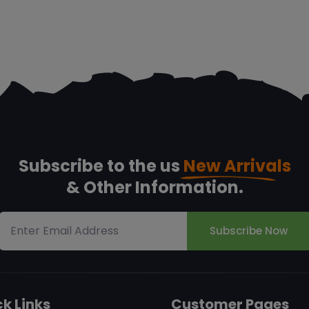
Subscribe to the us
New Arrivals
& Other Information.
Subscribe Now
k Links
Customer Pages