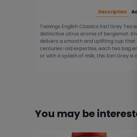
Description
Ad
Twinings English Classics Earl Grey Tea i
distinctive citrus aroma of bergamot. Kno
delivers a smooth and uplifting cup that
centuries-old expertise, each tea bag en
or with a splash of milk, this Earl Grey is 
You may be interes