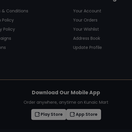
 & Conditions
Your Account
 Policy
Your Orders
y Policy
Your Wishlist
aigns
Address Book
ons
Update Profile
Download Our Mobile App
Order anywhere, anytime on Kunaic Mart
Play Store
App Store