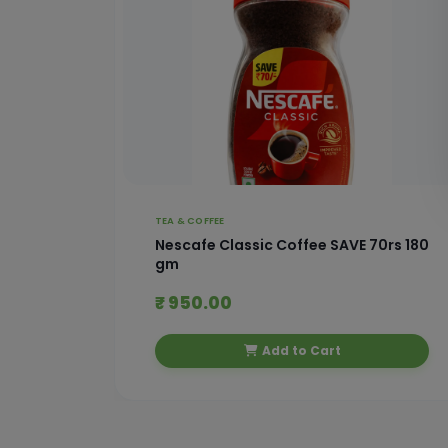
TEA & COFFEE
 With
Nescafe Classic Coffee SAVE 70rs 180
gm
₹ 950.00
Add to Cart