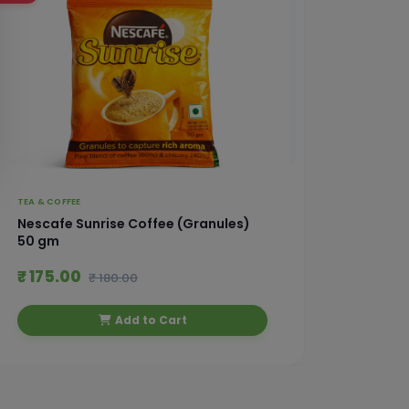
TEA & COFFEE
TEA & CO
Nescafe Sunrise Coffee (Granules)
Nescaf
50 gm
₹ 175.00
₹ 245
₹ 180.00
Add to Cart