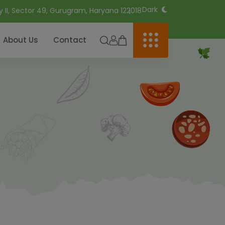
Dark
y II, Sector 49, Gurugram, Haryana 122018
About Us
Contact