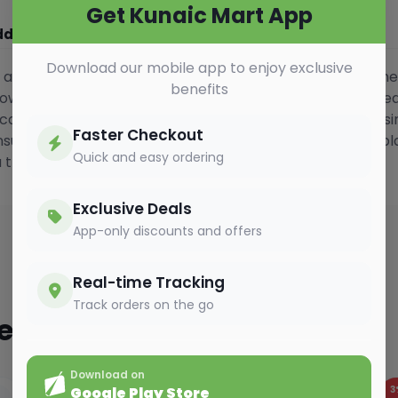
Get Kunaic Mart App
ditional Information
Vedio Gallery
Download our mobile app to enjoy exclusive
s a refined blend of high-quality black tea infused with the
benefits
wn for its light body and refreshing taste, this classic te
 can be enjoyed any time of the day. Carefully crafted usi
Faster Checkout
sures consistent flavour and aroma. Ideal for enjoying pl
Quick and easy ordering
a true English favourite.
Exclusive Deals
App-only discounts and offers
Real-time Tracking
Track orders on the go
ted
Download on
2%
OFF
3
Google Play Store