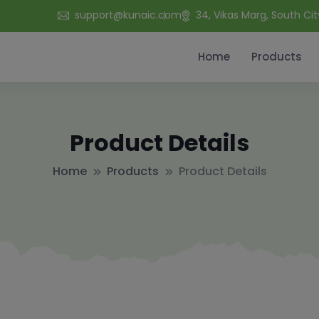
support@kunaic.com
34, Vikas Marg, South Cit
Home
Products
Product Details
Home
Products
Product Details