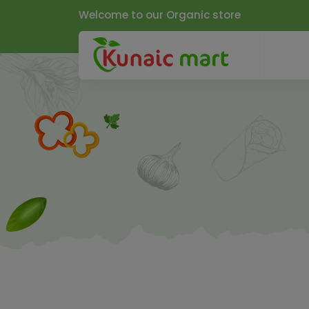
Welcome to our Organic store