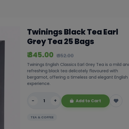
Twinings Black Tea Earl
Grey Tea 25 Bags
₹ 345.00
₹ 352.00
Twinings English Classics Earl Grey Tea is a mild an
refreshing black tea delicately flavoured with
bergamot, offering a timeless and elegant English
experience.
-
+
Add to Cart
TEA & COFFEE