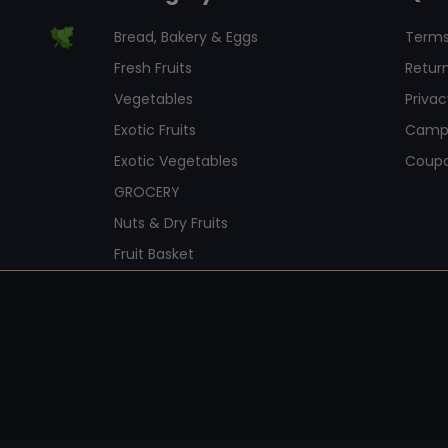
Bread, Bakery & Eggs
Terms
Fresh Fruits
Return
Vegetables
Privac
Exotic Fruits
Camp
Exotic Vegetables
Coup
GROCERY
Nuts & Dry Fruits
Fruit Basket