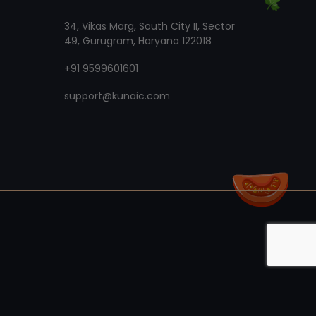
34, Vikas Marg, South City II, Sector
49, Gurugram, Haryana 122018
+91 9599601601
support@kunaic.com