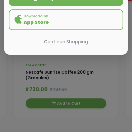
Download on
App Store
Continue Shopping
TEA & COFFEE
Nescafe Sunrise Coffee 200 gm
(Granules)
₹ 730.00
₹ 745.00
Add to Cart