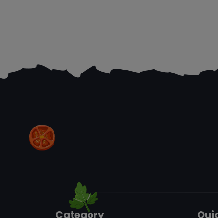
Category
Quic