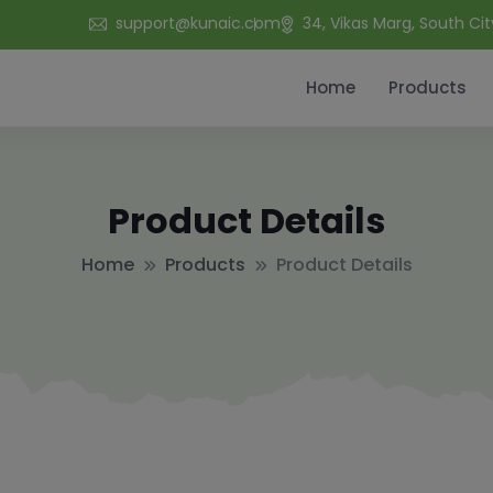
support@kunaic.com
34, Vikas Marg, South Cit
Home
Products
Product Details
Home
Products
Product Details