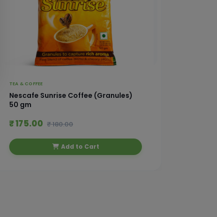
TEA & COFFEE
TEA & CO
Nescafe Sunrise Coffee (Granules)
Nescaf
50 gm
₹ 175.00
₹ 245
₹ 180.00
Add to Cart