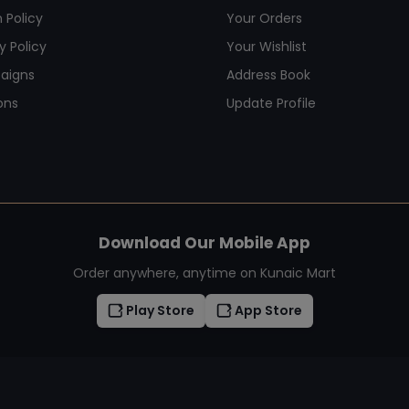
 Policy
Your Orders
y Policy
Your Wishlist
aigns
Address Book
ons
Update Profile
Download Our Mobile App
Order anywhere, anytime on Kunaic Mart
Play Store
App Store