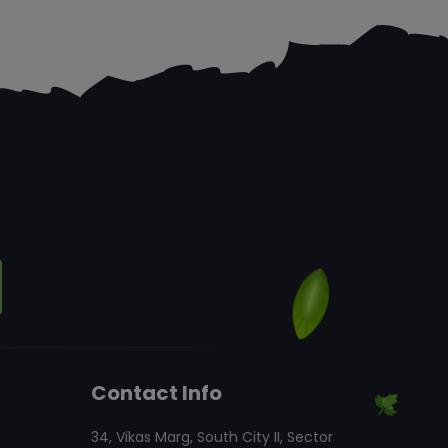
Contact Info
34, Vikas Marg, South City II, Sector