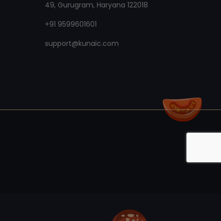
49, Gurugram, Haryana 122018
+91 9599601601
support@kunaic.com