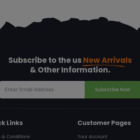
Subscribe to the us
New Arrivals
& Other Information.
Subscribe Now
k Links
Customer Pages
 & Conditions
Your Account