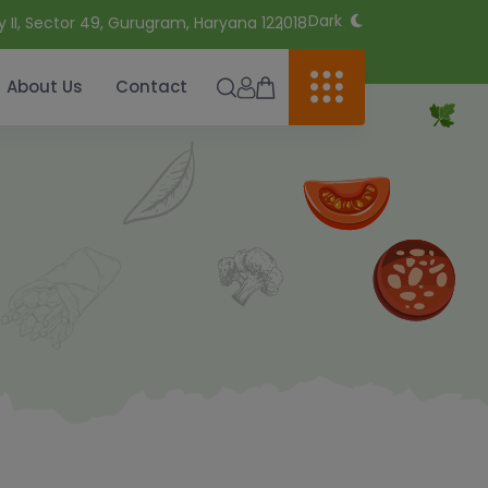
Dark
y II, Sector 49, Gurugram, Haryana 122018
About Us
Contact