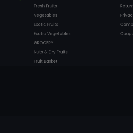
Fresh Fruits
Return
Vegetables
Privac
Exotic Fruits
Camp
Exotic Vegetables
Coup
GROCERY
Nuts & Dry Fruits
Fruit Basket