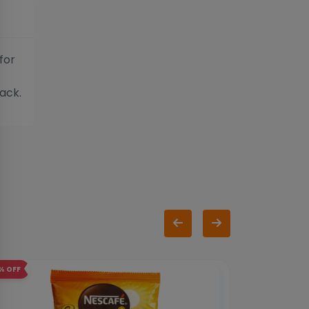
for
ack.
%
OFF