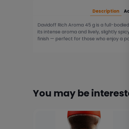
Description
Ad
Davidoff Rich Aroma 45 g is a full-bodi
its intense aroma and lively, slightly spi
finish — perfect for those who enjoy a 
You may be interes