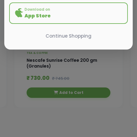
Download on
App Store
Continue Shopping
TEA & COFFEE
Nescafe Sunrise Coffee 200 gm
(Granules)
₹ 730.00
₹ 745.00
Add to Cart