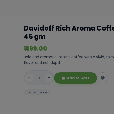
Davidoff Rich Aroma Coff
45 gm
₹ 499.00
Bold and aromatic instant coffee with a vivid, spic
flavor and rich depth.
-
+
Add to Cart
TEA & COFFEE