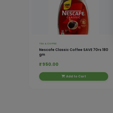
TEA & COFFEE
 With
Nescafe Classic Coffee SAVE 70rs 180
gm
₹ 950.00
Add to Cart