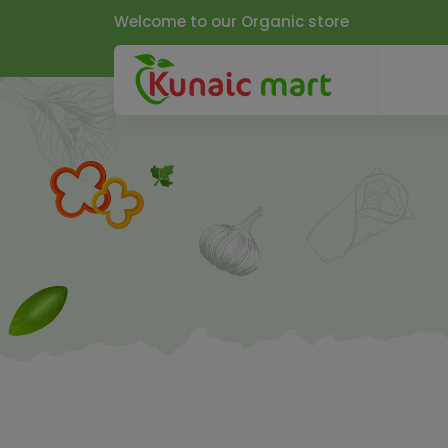
Welcome to our Organic store