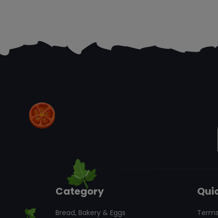
Category
Quic
Bread, Bakery & Eggs
Terms