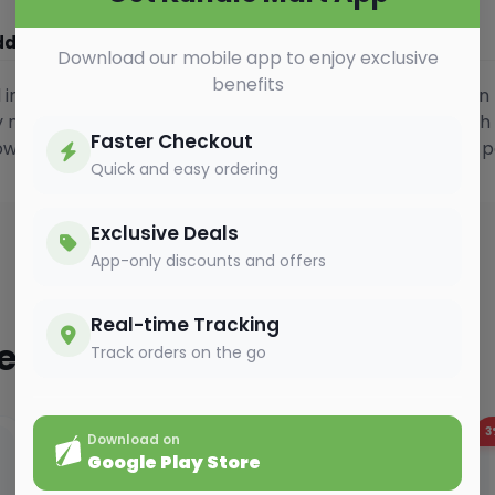
ditional Information
Vedio Gallery
Download our mobile app to enjoy exclusive
benefits
ed instant coffee crafted from 100% Arabica beans. Known 
cy notes, it delivers a strong yet refined cup with a smooth
Faster Checkout
powerful and expressive coffee experience in a compact p
Quick and easy ordering
Exclusive Deals
App-only discounts and offers
Real-time Tracking
ted
Track orders on the go
2%
OFF
3
Download on
Google Play Store