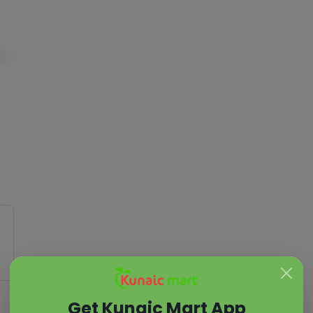
Get Kunaic Mart App