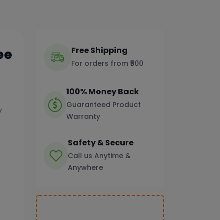
Free Shipping
ee
For orders from ₹500
100% Money Back
Guaranteed Product
y
Warranty
Safety & Secure
Call us Anytime &
Anywhere