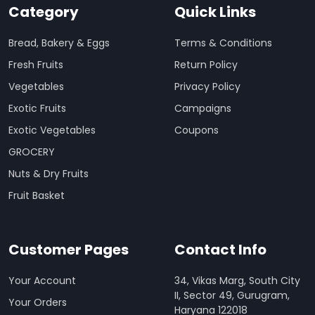
Category
Quick Links
Bread, Bakery & Eggs
Terms & Conditions
Fresh Fruits
Return Policy
Vegetables
Privacy Policy
Exotic Fruits
Campaigns
Exotic Vegetables
Coupons
GROCERY
Nuts & Dry Fruits
Fruit Basket
Customer Pages
Contact Info
Your Account
34, Vikas Marg, South City
II, Sector 49, Gurugram,
Your Orders
Haryana 122018