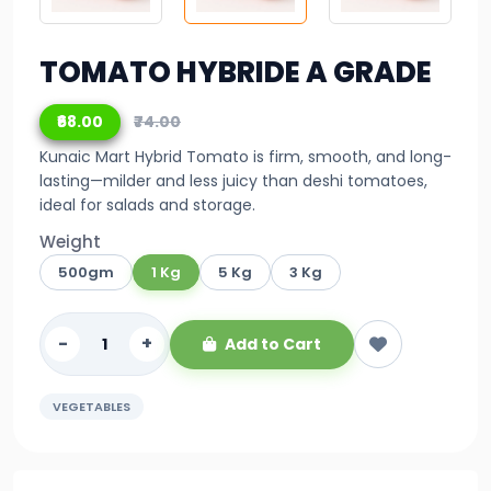
TOMATO HYBRIDE A GRADE
₹68.00
₹74.00
Kunaic Mart Hybrid Tomato is firm, smooth, and long-
lasting—milder and less juicy than deshi tomatoes,
ideal for salads and storage.
Weight
500gm
1 Kg
5 Kg
3 Kg
-
+
Add to Cart
VEGETABLES