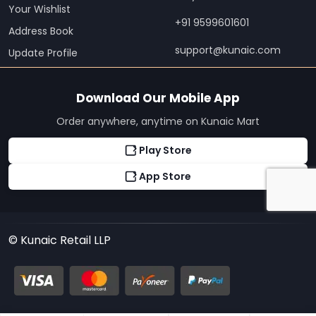
Your Wishlist
+91 9599601601
Address Book
support@kunaic.com
Update Profile
Download Our Mobile App
Order anywhere, anytime on Kunaic Mart
Play Store
App Store
© Kunaic Retail LLP