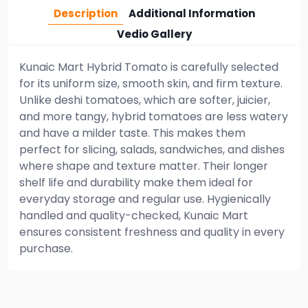
Description
Additional Information
Vedio Gallery
Kunaic Mart Hybrid Tomato is carefully selected
for its uniform size, smooth skin, and firm texture.
Unlike deshi tomatoes, which are softer, juicier,
and more tangy, hybrid tomatoes are less watery
and have a milder taste. This makes them
perfect for slicing, salads, sandwiches, and dishes
where shape and texture matter. Their longer
shelf life and durability make them ideal for
everyday storage and regular use. Hygienically
handled and quality-checked, Kunaic Mart
ensures consistent freshness and quality in every
purchase.