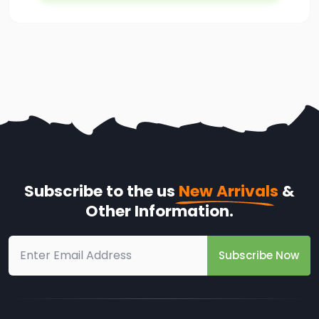
Subscribe to the us
New Arrivals
&
Other Information.
Subscribe Now