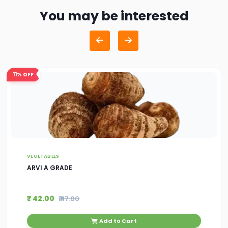
You may be interested
11%
OFF
VEGETABLES
ARVI A GRADE
₹ 42.00
₹ 47.00
Add to Cart