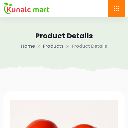
Product Details
Home
Products
Product Details