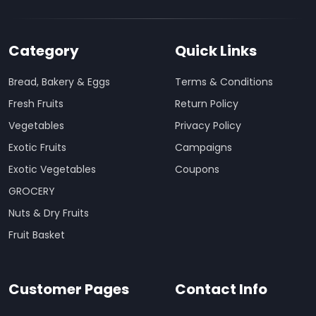
Category
Quick Links
Bread, Bakery & Eggs
Terms & Conditions
Fresh Fruits
Return Policy
Vegetables
Privacy Policy
Exotic Fruits
Campaigns
Exotic Vegetables
Coupons
GROCERY
Nuts & Dry Fruits
Fruit Basket
Customer Pages
Contact Info