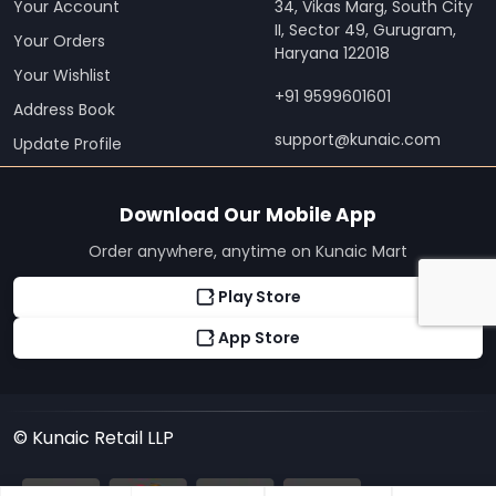
Your Account
34, Vikas Marg, South City
II, Sector 49, Gurugram,
Your Orders
Haryana 122018
Your Wishlist
+91 9599601601
Address Book
support@kunaic.com
Update Profile
Download Our Mobile App
Order anywhere, anytime on Kunaic Mart
Play Store
App Store
© Kunaic Retail LLP