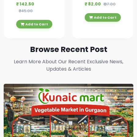
₹ 142.50
₹ 82.00
₹ 87.00
₹ 145.00
Add to Cart
Add to Cart
Browse Recent Post
Learn More About Our Recent Exclusive News,
Updates & Articles