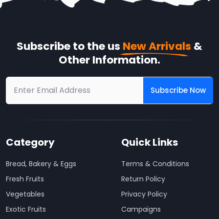
Subscribe to the us
New Arrivals
&
Other Information.
Subscribe Now
Category
Quick Links
Bread, Bakery & Eggs
Terms & Conditions
Fresh Fruits
Return Policy
Vegetables
Privacy Policy
Exotic Fruits
Campaigns