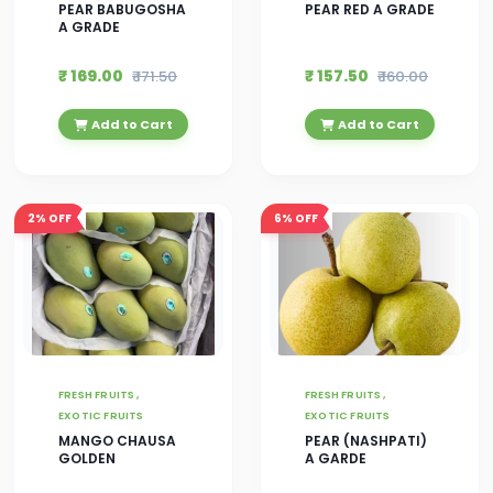
PEAR BABUGOSHA
PEAR RED A GRADE
A GRADE
₹ 169.00
₹ 157.50
₹ 171.50
₹ 160.00
Add to Cart
Add to Cart
2%
OFF
6%
OFF
FRESH FRUITS ,
FRESH FRUITS ,
EXOTIC FRUITS
EXOTIC FRUITS
MANGO CHAUSA
PEAR (NASHPATI)
GOLDEN
A GARDE