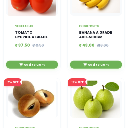
VEGETABLES
FRESH FRUITS
TOMATO
BANANA A GRADE
HYBRIDE A GRADE
400-500GM
₹ 37.50
₹ 43.00
₹ 40.50
₹ 48.00
Add to Cart
Add to Cart
7%
OFF
12%
OFF
FRESH FRUITS
FRESH FRUITS ,