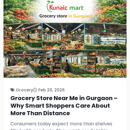
Grocery
Feb 20, 2026
Grocery Store Near Me in Gurgaon –
Why Smart Shoppers Care About
More Than Distance
Consumers today expect more than shelves