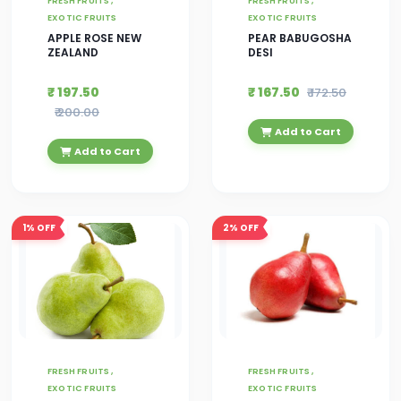
FRESH FRUITS ,
FRESH FRUITS ,
EXOTIC FRUITS
EXOTIC FRUITS
APPLE ROSE NEW
PEAR BABUGOSHA
ZEALAND
DESI
₹ 197.50
₹ 167.50
₹ 172.50
₹ 200.00
Add to Cart
Add to Cart
1%
OFF
2%
OFF
FRESH FRUITS ,
FRESH FRUITS ,
EXOTIC FRUITS
EXOTIC FRUITS