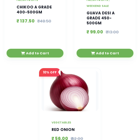
WEEKEND SALE
CHIKOO A GRADE
400-500GM
GUAVA DESI A
GRADE 450-
₹ 137.50
₹ 148.50
500GM
₹ 99.00
₹ 113.00
Add to Cart
Add to Cart
10%
OFF
VEGETABLES
RED ONION
₹ 56.00
₹ 62.00