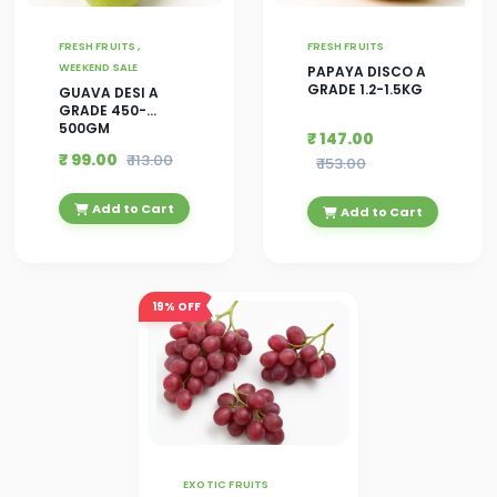
FRESH FRUITS ,
FRESH FRUITS
WEEKEND SALE
PAPAYA DISCO A
GRADE 1.2-1.5KG
GUAVA DESI A
GRADE 450-
500GM
₹ 147.00
₹ 99.00
₹ 113.00
₹ 153.00
Add to Cart
Add to Cart
19%
OFF
EXOTIC FRUITS