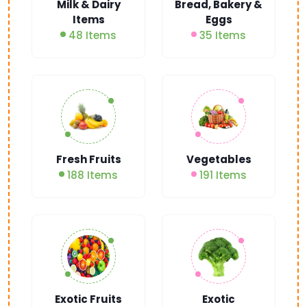
Milk & Dairy
Bread, Bakery &
Items
Eggs
48 Items
35 Items
Fresh Fruits
Vegetables
188 Items
191 Items
Exotic Fruits
Exotic