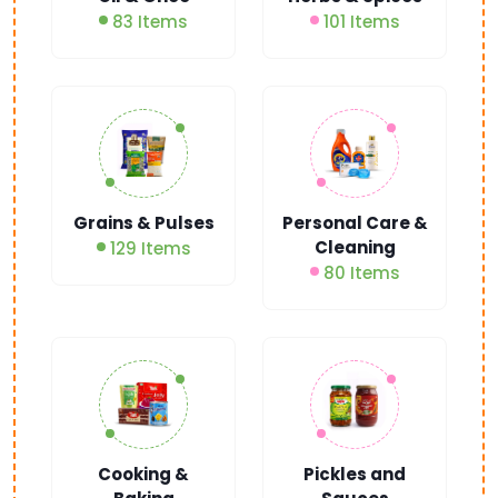
83 Items
101 Items
Grains & Pulses
Personal Care &
Cleaning
129 Items
80 Items
Cooking &
Pickles and