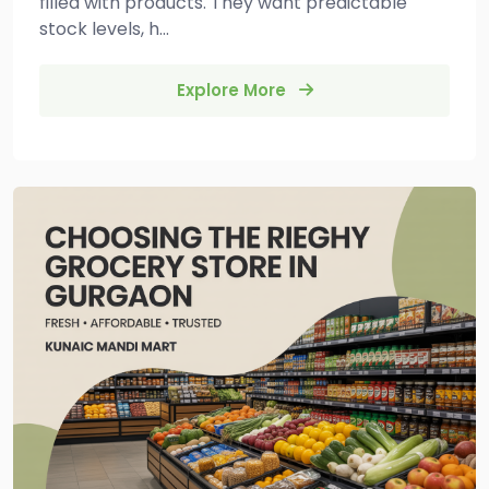
filled with products. They want predictable
stock levels, h...
Explore More