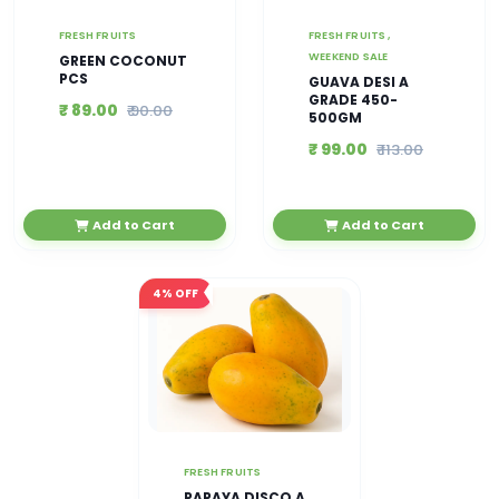
FRESH FRUITS
FRESH FRUITS ,
WEEKEND SALE
GREEN COCONUT
PCS
GUAVA DESI A
GRADE 450-
₹ 89.00
₹ 90.00
500GM
₹ 99.00
₹ 113.00
Add to Cart
Add to Cart
4%
OFF
FRESH FRUITS
PAPAYA DISCO A