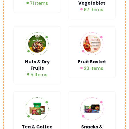
Vegetables
71 Items
67 Items
Nuts & Dry
Fruit Basket
Fruits
20 Items
5 Items
Tea & Coffee
Snacks &