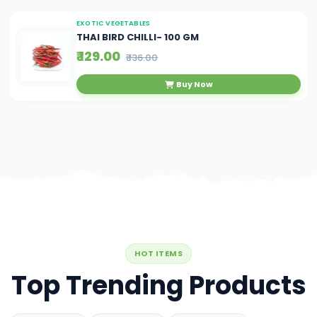
EXOTIC VEGETABLES
THAI BIRD CHILLI- 100 GM
₹ 129.00
₹ 136.00
Buy Now
HOT ITEMS
Top Trending Products