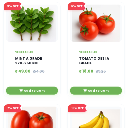
9%
OFF
6%
OFF
VEGETABLES
VEGETABLES
MINT A GRADE
TOMATO DESI A
220-250GM
GRADE
₹ 49.00
₹ 18.00
₹ 54.00
₹ 19.25
Add to Cart
Add to Cart
7%
OFF
10%
OFF