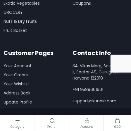
Exotic Vegetables
Coupons
GROCERY
Nuts & Dry Fruits
Fruit Basket
Customer Pages
Contact Info
Your Account
34, Vikas Marg, South City
II, Sector 49, Gurugram,
Your Orders
Haryana 122018
Your Wishlist
+91 9599601601
Address Book
support@kunaic.com
Update Profile
Download Our Mobile App
Search
Category
Account
0.00
Order anywhere, anytime on Kunaic Mart