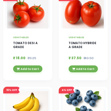
VEGETABLES
VEGETABLES
TOMATO DESI A
TOMATO HYBRIDE
GRADE
A GRADE
₹ 18.00
₹ 37.50
₹ 19.25
₹ 40.50
Add to Cart
Add to Cart
10%
OFF
4%
OFF