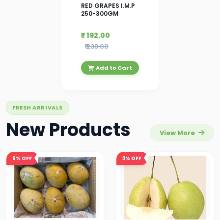
RED GRAPES I.M.P
250-300GM
₹ 192.00
₹ 238.00
Add to Cart
FRESH ARRIVALS
New Products
View More
6%
OFF
3%
OFF