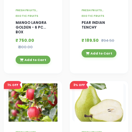
FRESH FRUITS ,
FRESH FRUITS ,
EXOTIC FRUITS
EXOTIC FRUITS
MANGO LANGRA
PEAR INDIAN
GOLDEN - 6 PC
TENCHY
BOX
₹ 750.00
₹ 189.50
₹ 194.50
₹ 800.00
Add to Cart
Add to Cart
1%
OFF
3%
OFF