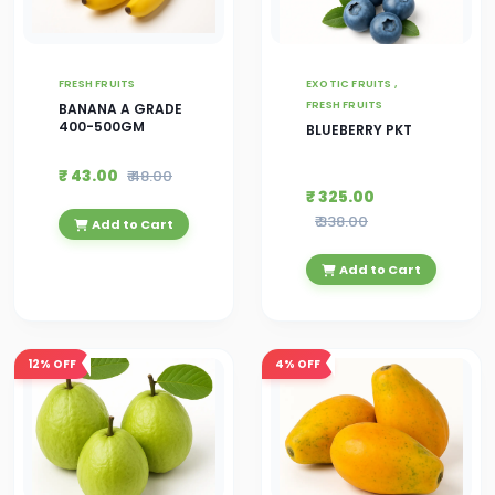
FRESH FRUITS
EXOTIC FRUITS ,
FRESH FRUITS
BANANA A GRADE
400-500GM
BLUEBERRY PKT
₹ 43.00
₹ 48.00
₹ 325.00
₹ 338.00
Add to Cart
Add to Cart
12%
OFF
4%
OFF