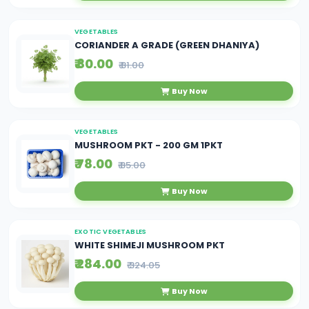
VEGETABLES
CORIANDER A GRADE (GREEN DHANIYA)
₹ 80.00
₹ 81.00
Buy Now
VEGETABLES
MUSHROOM PKT - 200 GM 1PKT
₹ 78.00
₹ 85.00
Buy Now
EXOTIC VEGETABLES
WHITE SHIMEJI MUSHROOM PKT
₹ 284.00
₹ 324.05
Buy Now