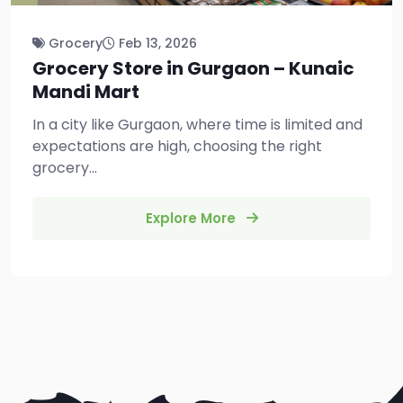
Grocery
Feb 13, 2026
Grocery Store in Gurgaon – Kunaic
Mandi Mart
In a city like Gurgaon, where time is limited and
expectations are high, choosing the right
grocery...
Explore More