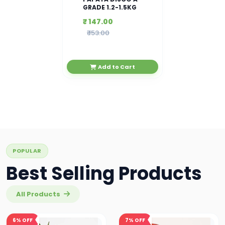
GRADE 1.2-1.5KG
₹ 147.00
₹ 153.00
Add to Cart
POPULAR
Best Selling Products
All Products
6%
OFF
7%
OFF