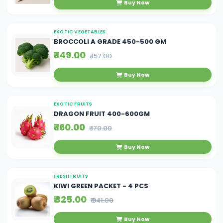
Buy Now
EXOTIC VEGETABLES
BROCCOLI A GRADE 450-500 GM
₹ 149.00
₹ 157.00
Buy Now
EXOTIC FRUITS
DRAGON FRUIT 400-600GM
₹ 160.00
₹ 170.00
Buy Now
FRESH FRUITS
KIWI GREEN PACKET - 4 PCS
₹ 325.00
₹ 341.00
Buy Now