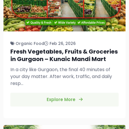
Organic Food
Feb 26, 2026
Fresh Vegetables, Fruits & Groceries
in Gurgaon – Kunaic Mandi Mart
In a city like Gurgaon, the final 40 minutes of
your day matter. After work, traffic, and daily
resp...
Explore More