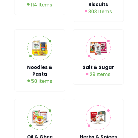
Biscuits
114 Items
303 Items
Noodles &
Salt & Sugar
Pasta
29 Items
50 Items
Oil & Ghee
Herbs & Spices