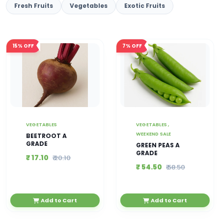
Fresh Fruits
Vegetables
Exotic Fruits
15%
OFF
7%
OFF
VEGETABLES
VEGETABLES ,
WEEKEND SALE
BEETROOT A
GRADE
GREEN PEAS A
GRADE
₹ 17.10
₹ 20.10
₹ 54.50
₹ 58.50
Add to Cart
Add to Cart