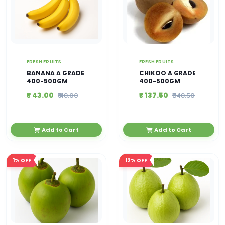
FRESH FRUITS
FRESH FRUITS
BANANA A GRADE
CHIKOO A GRADE
400-500GM
400-500GM
₹ 43.00
₹ 137.50
₹ 48.00
₹ 148.50
Add to Cart
Add to Cart
1%
OFF
12%
OFF