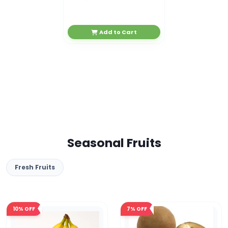
Add to Cart
Seasonal Fruits
Fresh Fruits
10%
OFF
7%
OFF