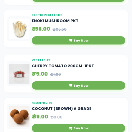
EXOTIC VEGETABLES
ENOKI MUSHROOM PKT
₹ 196.00
₹ 205.50
Buy Now
VEGETABLES
CHERRY TOMATO 200GM-1PKT
₹ 79.00
₹ 91.00
Buy Now
FRESH FRUITS
COCONUT (BROWN) A GRADE
₹ 89.00
₹ 90.00
Buy Now