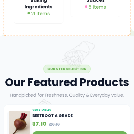
Baking
Sauces
Ingredients
5 Items
21 Items
CURATED SELECTION
Our Featured Products
Handpicked for Freshness, Quality & Everyday value.
VEGETABLES
BEETROOT A GRADE
₹ 17.10
₹ 20.10